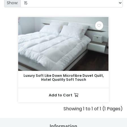
Show:
Luxury Soft Like Down Microfibre Duvet Quilt,
Hotel Quality Soft Touch
Add to Cart
Showing 1 to 1 of 1 (1 Pages)
Information