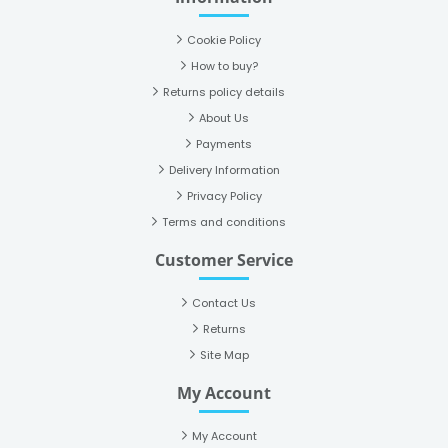
Cookie Policy
How to buy?
Returns policy details
About Us
Payments
Delivery Information
Privacy Policy
Terms and conditions
Customer Service
Contact Us
Returns
Site Map
My Account
My Account