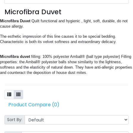
Microfibra Duvet
Microfibra Duvet 
Quilt functional and hygienic , light, soft, durable, do not 
cause allergy.
The esthetic impression of this line causes it to be special bedding. 
Characteristic is both its velvet softness and extraordinary delicacy.
Microfibra duvet
 filling: 100% polyester Amball® (ball type polyester) Filling 
properties: the Amball® polyester balls show similarity to the lightness, 
softness and the elasticity of natural down. They have anti-allergic properties 
and counteract the deposition of house dust mites.
Product Compare (0)
Sort By: