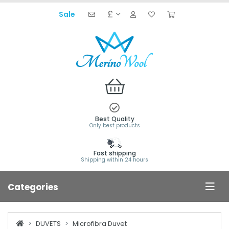
£
Sale
Best Quality
Only best products
Fast shipping
Shipping within 24 hours
Categories
DUVETS
Microfibra Duvet