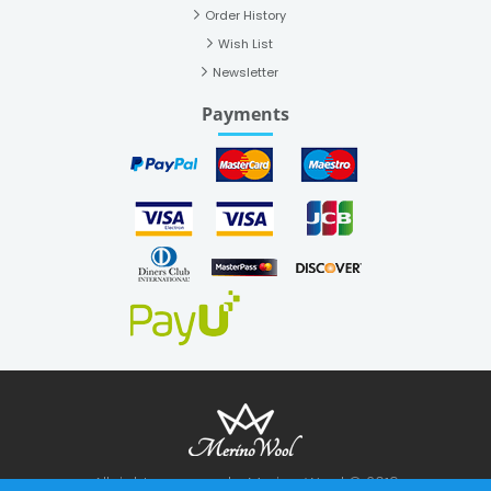
Order History
Wish List
Newsletter
Payments
All rights reserved - Merino Wool © 2019