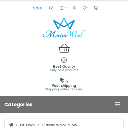
£
Sale
Best Quality
Only best products
Fast shipping
Shipping within 24 hours
Categories
PILLOWS
Classic Wool Pillow