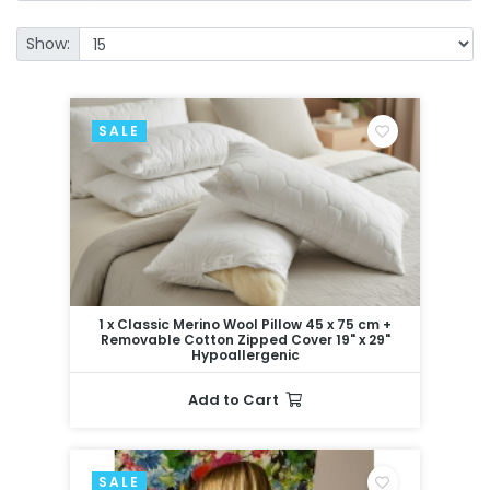
Show:
SALE
1 x Classic Merino Wool Pillow 45 x 75 cm +
Removable Cotton Zipped Cover 19" x 29"
Hypoallergenic
Add to Cart
SALE