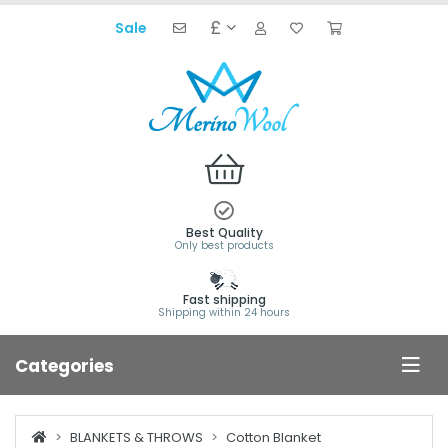
£
Sale
Best Quality
Only best products
Fast shipping
Shipping within 24 hours
Categories
BLANKETS & THROWS
Cotton Blanket