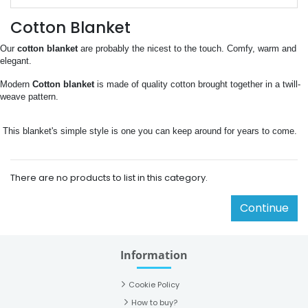
Cotton Blanket
Our
 cotton blanket 
are probably the nicest to the touch. Comfy, warm and 
elegant.
Modern 
Cotton blanket
 is made of quality cotton brought together in a twill-
weave pattern.
 This blanket's simple style is one you can keep around for years to come.
There are no products to list in this category.
Continue
Information
Cookie Policy
How to buy?