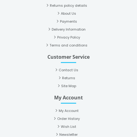
Returns policy details
About Us
Payments
Delivery Information
Privacy Policy
Terms and conditions
Customer Service
Contact Us
Returns
Site Map
My Account
My Account
Order History
Wish List
Newsletter