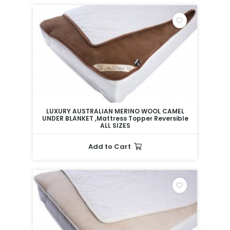
LUXURY AUSTRALIAN MERINO WOOL CAMEL
UNDER BLANKET ,Mattress Topper Reversible
ALL SIZES
Add to Cart