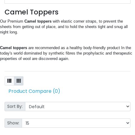
Camel Toppers
Our Premium 
Camel toppers
 with elastic corner straps, to prevent the 
sheets from getting out of place, and to hold the sheets tight and snug all 
night long.
Camel toppers
 are recommended as a healthy body-friendly product In the 
today's world dominated by synthetic fibres the prophylactic and therapeutic 
properties of wool are discovered again.
Product Compare (0)
Sort By:
Show: