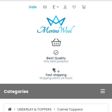
£
Sale
Best Quality
Only best products
Fast shipping
Shipping within 24 hours
Categories
UNDERLAY & TOPPERS
Camel Toppers