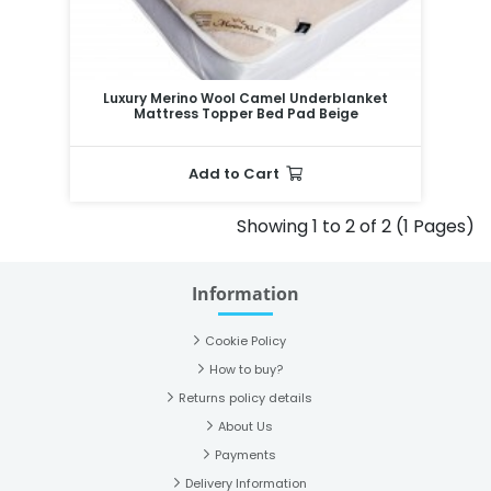
Luxury Merino Wool Camel Underblanket
Mattress Topper Bed Pad Beige
Add to Cart
Showing 1 to 2 of 2 (1 Pages)
Information
Cookie Policy
How to buy?
Returns policy details
About Us
Payments
Delivery Information