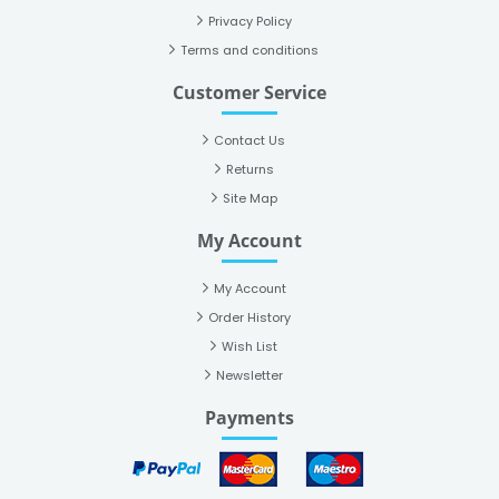
Privacy Policy
Terms and conditions
Customer Service
Contact Us
Returns
Site Map
My Account
My Account
Order History
Wish List
Newsletter
Payments