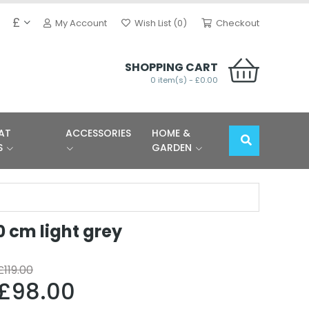
£
My Account
Wish List (0)
Checkout
SHOPPING CART
0 item(s) - £0.00
AT
ACCESSORIES
HOME &
S
GARDEN
0 cm light grey
£119.00
£98.00