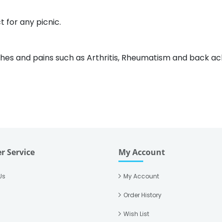
 for any picnic.
aches and pains such as Arthritis, Rheumatism and back ac
r Service
My Account
Us
My Account
Order History
Wish List