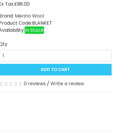
Ex Tax:£98.00
Brand:
Merino Wool
Product Code:BLANKET
Availability:
In Stock
Qty
ADD TO CART
0 reviews
/
Write a review