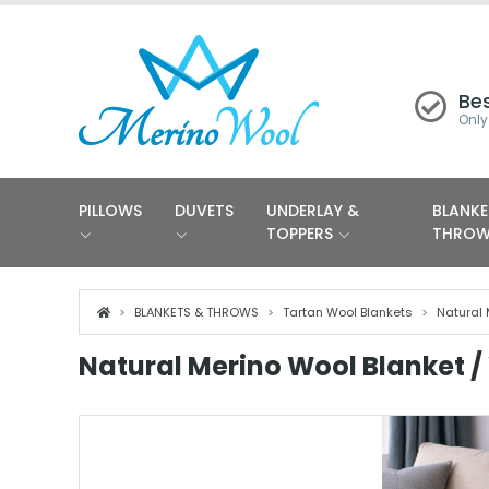
Bes
Only
PILLOWS
DUVETS
UNDERLAY &
BLANKE
TOPPERS
THRO
BLANKETS & THROWS
Tartan Wool Blankets
Natural 
Natural Merino Wool Blanket / 