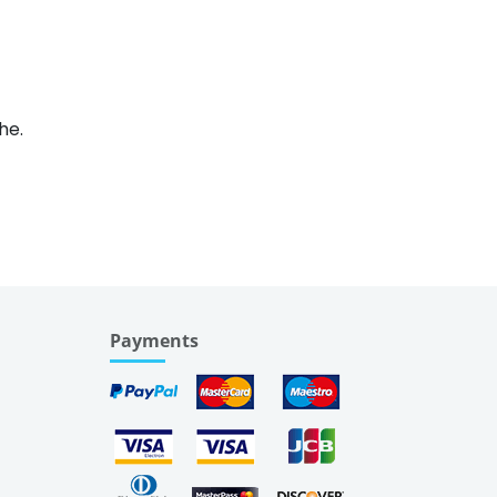
he.
Payments