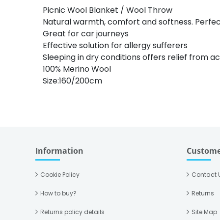
Picnic Wool Blanket / Wool Throw
Natural warmth, comfort and softness. Perfect
Great for car journeys
Effective solution for allergy sufferers
Sleeping in dry conditions offers relief from 
100% Merino Wool
Size:160/200cm
Information
Custome
Cookie Policy
Contact 
How to buy?
Returns
Returns policy details
Site Map