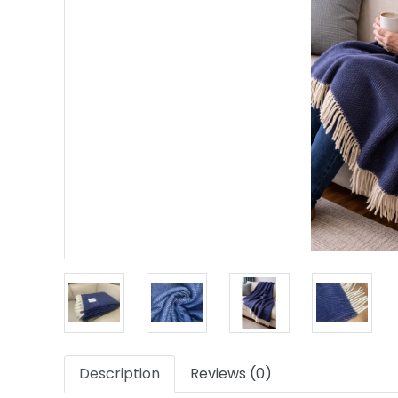
Description
Reviews (0)