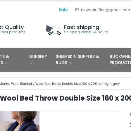
Sale
m.wooloffice@gmail.com
t Quality
Fast shipping
 best products
Shipping within 24 hours
TS &
NURSERY
SHEEPSKIN SLIPPERS &
BUCKWHE
WS
RUGS
PRODUCT
Merino Wool Blanket / Wool Bed Throw Double Size 160 x 200 cm light grey
Wool Bed Throw Double Size 160 x 20